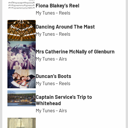
Fiona Blakey’s Reel
My Tunes – Reels
Dancing Around The Mast
My Tunes – Reels
Mrs Catherine McNally of Glenburn
My Tunes – Airs
Duncan’s Boots
My Tunes – Reels
Captain Service’s Trip to
Whitehead
My Tunes – Airs