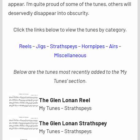
appear. I’m quite proud of some of the tunes, others will
deservedly disappear into obscurity.
Click the links below to view the tunes by category.
Reels
–
Jigs
–
Strathspeys
–
Hornpipes
–
Airs
–
Miscellaneous
Below are the tunes most recently added to the ‘My
Tunes’ section.
The Glen Lonan Reel
My Tunes – Strathspeys
The Glen Lonan Strathspey
My Tunes – Strathspeys