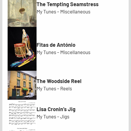
The Tempting Seamstress
My Tunes – Miscellaneous
Fitas de António
My Tunes – Miscellaneous
The Woodside Reel
My Tunes – Reels
Lisa Cronin’s Jig
My Tunes – Jigs