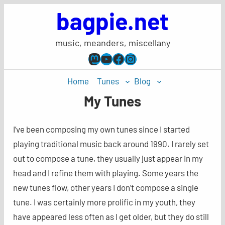
Skip
bagpie.net
to
content
music, meanders, miscellany
Mastodon
YouTube
Facebook
Instagram
Home
Tunes
Blog
My Tunes
I’ve been composing my own tunes since I started
playing traditional music back around 1990. I rarely set
out to compose a tune, they usually just appear in my
head and I refine them with playing. Some years the
new tunes flow, other years I don’t compose a single
tune. I was certainly more prolific in my youth, they
have appeared less often as I get older, but they do still