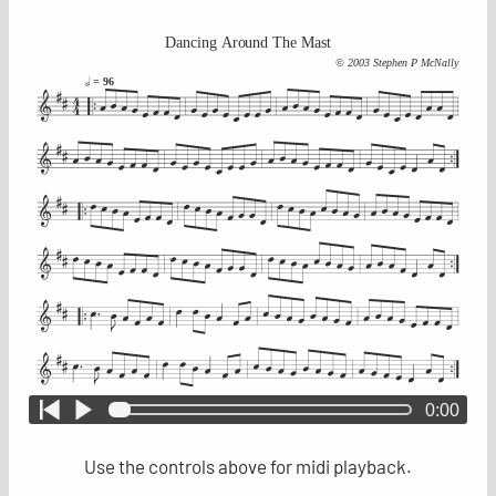
Dancing Around The Mast
© 2003 Stephen P McNally
= 96
0:00
Use the controls above for midi playback.