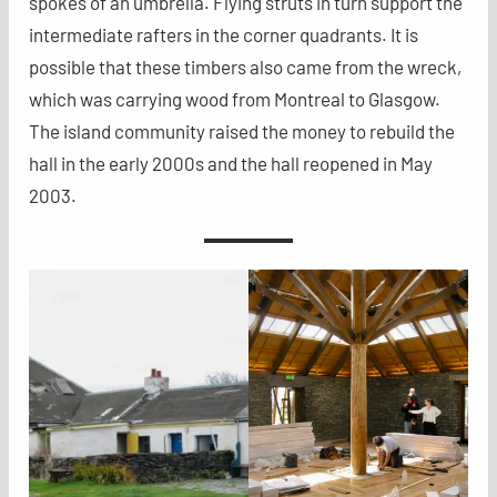
spokes of an umbrella. Flying struts in turn support the
intermediate rafters in the corner quadrants. It is
possible that these timbers also came from the wreck,
which was carrying wood from Montreal to Glasgow.
The island community raised the money to rebuild the
hall in the early 2000s and the hall reopened in May
2003.