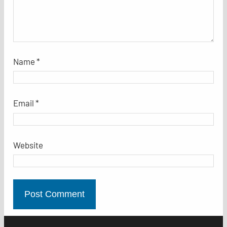
Name
*
Email
*
Website