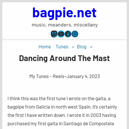
Skip
bagpie.net
to
content
music, meanders, miscellany
Mastodon
YouTube
Facebook
Instagram
Home
Tunes
Blog
Dancing Around The Mast
My Tunes – Reels
–
January 4, 2023
I think this was the first tune I wrote on the gaita, a
bagpipe from Galicia in north west Spain, it’s certainly
the first I have written down. I wrote it in 2003 having
purchased my first gaita in Santiago de Compostela