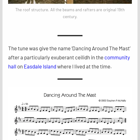
The roof structure. All the beams and rafters are original 19th
century.
The tune was give the name ‘Dancing Around The Mast’
after a particularly exuberant ceilidh in the
community
hall
on
Easdale Island
where I lived at the time.