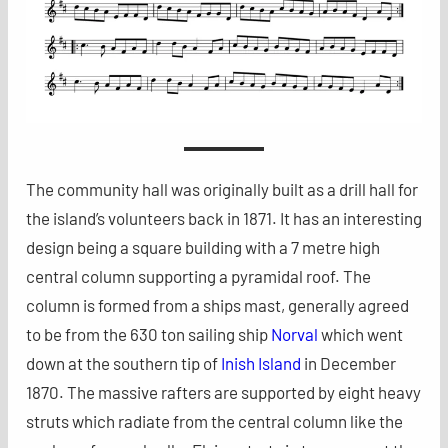
The community hall was originally built as a drill hall for
the island’s volunteers back in 1871. It has an interesting
design being a square building with a 7 metre high
central column supporting a pyramidal roof. The
column is formed from a ships mast, generally agreed
to be from the 630 ton sailing ship
Norval
which went
down at the southern tip of
Inish Island
in December
1870. The massive rafters are supported by eight heavy
struts which radiate from the central column like the