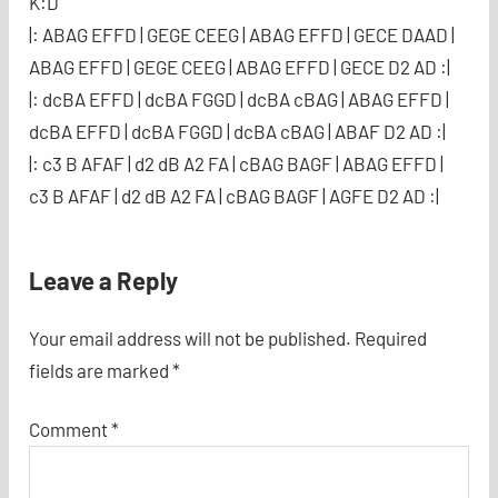
K:D
|: ABAG EFFD | GEGE CEEG | ABAG EFFD | GECE DAAD |
ABAG EFFD | GEGE CEEG | ABAG EFFD | GECE D2 AD :|
|: dcBA EFFD | dcBA FGGD | dcBA cBAG | ABAG EFFD |
dcBA EFFD | dcBA FGGD | dcBA cBAG | ABAF D2 AD :|
|: c3 B AFAF | d2 dB A2 FA | cBAG BAGF | ABAG EFFD |
c3 B AFAF | d2 dB A2 FA | cBAG BAGF | AGFE D2 AD :|
Leave a Reply
Your email address will not be published.
Required
fields are marked
*
Comment
*