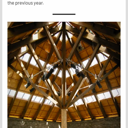
the previous year.