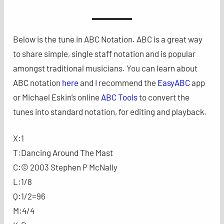
Below is the tune in ABC Notation. ABC is a great way
to share simple, single staff notation and is popular
amongst traditional musicians. You can learn about
ABC notation
here
and I recommend the
EasyABC
app
or Michael Eskin’s online
ABC Tools
to convert the
tunes into standard notation, for editing and playback.
X:1
T:Dancing Around The Mast
C:© 2003 Stephen P McNally
L:1/8
Q:1/2=96
M:4/4