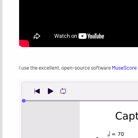
I use the excellent, open-source software
MuseScore