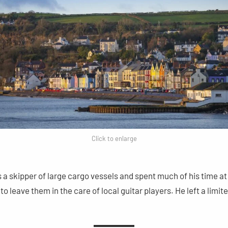
Click to enlarge
 a skipper of large cargo vessels and spent much of his time at 
to leave them in the care of local guitar players. He left a limi