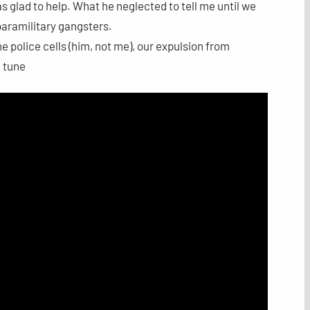
as glad to help. What he neglected to tell me until we
 paramilitary gangsters.
the police cells (him, not me), our expulsion from
a tune