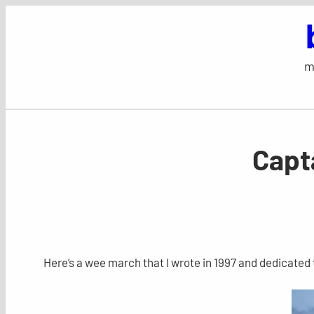
Skip
to
content
m
Capt
Here’s a wee march that I wrote in 1997 and dedicate