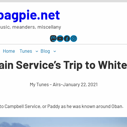
bagpie.net
usic, meanders, miscellany
Mastodon
YouTube
Facebook
Instagram
Home
Tunes
Blog
ain Service’s Trip to Whit
My Tunes – Airs
–
January 22, 2021
d to Campbell Service, or Paddy as he was known around Oban.