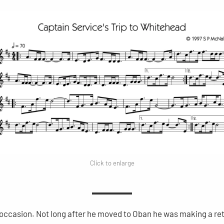
Click to enlarge
l occasion. Not long after he moved to Oban he was making a ret