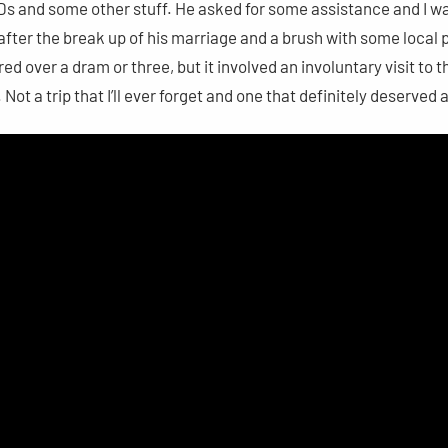
es CDs and some other stuff. He asked for some assistance and I w
 after the break up of his marriage and a brush with some local
hared over a dram or three, but it involved an involuntary visit to 
Not a trip that I’ll ever forget and one that definitely deserved 