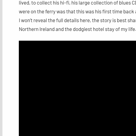
lived, to collect his hi-fi, his large collection of blu
were on the ferry was that this was his first time back
I won’t reveal the full details here, the story is best s
Northern Ireland and the dodgiest hotel stay of my life. 