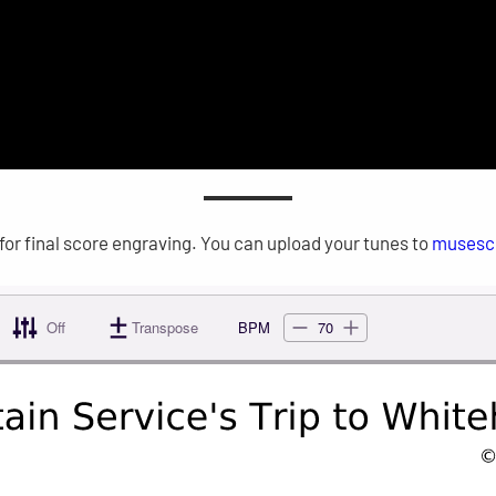
for final score engraving. You can upload your tunes to
musesc