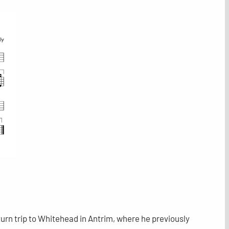
urn trip to Whitehead in Antrim, where he previously