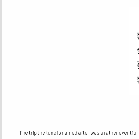
The trip the tune is named after was a rather eventfu