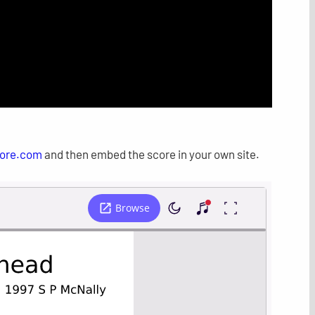
ore.com
and then embed the score in your own site.