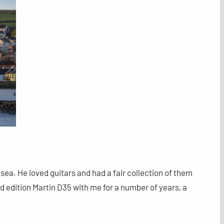
sea. He loved guitars and had a fair collection of them
ted edition Martin D35 with me for a number of years, a