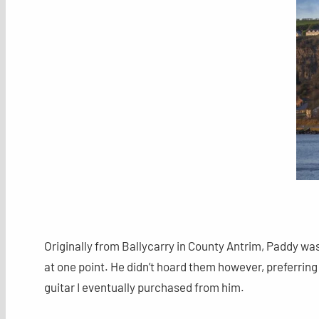
Originally from Ballycarry in County Antrim, Paddy was
at one point. He didn’t hoard them however, preferring 
guitar I eventually purchased from him.