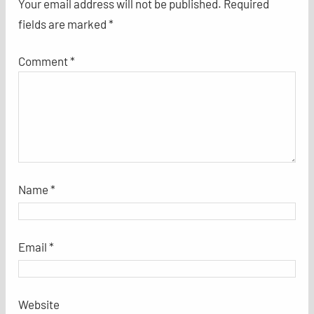
Your email address will not be published.
Required
fields are marked
*
Comment
*
Name
*
Email
*
Website