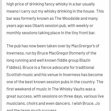
high price of drinking fancy whisky in a bar usually
means I carry out my whisky drinking in the house. This
bar was formerly known as The Woodside and many
years ago was Oban’s session pub, with weekly or
monthly sessions taking place in the tiny front bar.
The pub has now been taken over by MacGrergor’s of
Inverness, run by Bruce MacGregor (formerly of the
long running and well known fiddle group Blazin
Fiddles). Bruce is a fierce advocate for traditional
Scottish music and his venue in Inverness has become
one of the best known session pubs in the country. The
first weekend of music in The Whisky Vaults was a
great success, with sessions on three days, various live
musicians, choirs and even dancers. I wish Bruce, Jo
and the team much success.