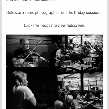
Below are some photographs from the Friday session.
Click the images to view fullscreen.