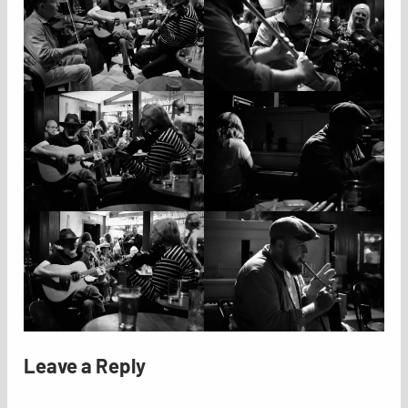
Leave a Reply