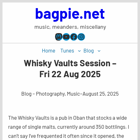
Skip
bagpie.net
to
content
music, meanders, miscellany
Mastodon
YouTube
Facebook
Instagram
Home
Tunes
Blog
Whisky Vaults Session –
Fri 22 Aug 2025
Blog – Photography, Music
–
August 25, 2025
The Whisky Vaults is a pub in Oban that stocks a wide
range of single malts, currently around 350 bottlings. I
can’t say I’ve frequented it often since it opened, the