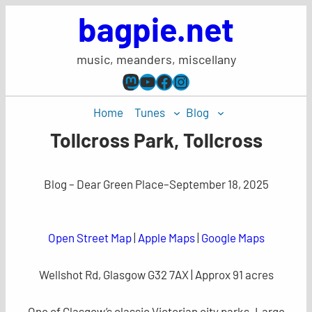
Skip
bagpie.net
to
content
music, meanders, miscellany
Mastodon
YouTube
Facebook
Instagram
Home
Tunes
Blog
Tollcross Park, Tollcross
Blog – Dear Green Place
–
September 18, 2025
Open Street Map
|
Apple Maps
|
Google Maps
Wellshot Rd, Glasgow G32 7AX | Approx 91 acres
One of Glasgow’s classic Victorian city parks. Large