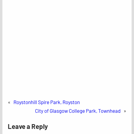
«
Roystonhill Spire Park, Royston
City of Glasgow College Park, Townhead
»
Leave a Reply