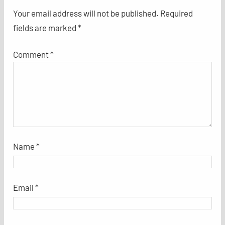
Your email address will not be published.
Required
fields are marked
*
Comment
*
Name
*
Email
*