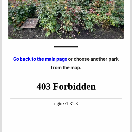
Go back to the main page
or choose another park
from the map.