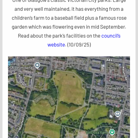
and very well maintained, it has everything from a
children’s farm to a baseball field plus a famous rose
garden which was flowering even in mid September.
Read about the park’s facilities on the
council’s
website
. (10/09/25)