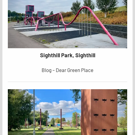
Sighthill Park, Sighthill
Blog – Dear Green Place