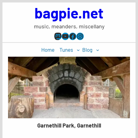
Skip
bagpie.net
to
content
music, meanders, miscellany
Mastodon
YouTube
Facebook
Instagram
Home
Tunes
Blog
Garnethill Park, Garnethill