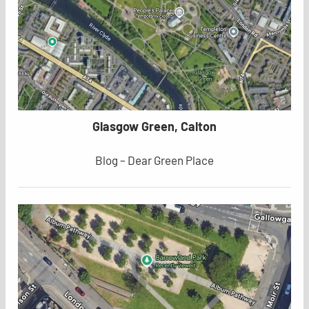
Glasgow Green, Calton
Blog – Dear Green Place