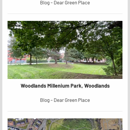
Blog – Dear Green Place
Woodlands Millenium Park, Woodlands
Blog – Dear Green Place