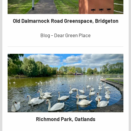
Old Dalmarnock Road Greenspace, Bridgeton
Blog – Dear Green Place
Richmond Park, Oatlands