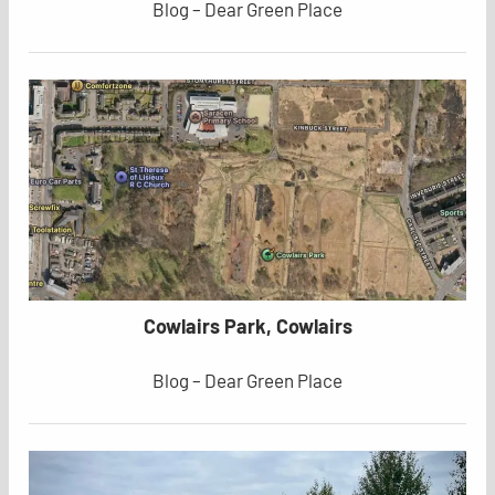
Blog – Dear Green Place
Cowlairs Park, Cowlairs
Blog – Dear Green Place