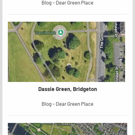
Blog – Dear Green Place
Dassie Green, Bridgeton
Blog – Dear Green Place