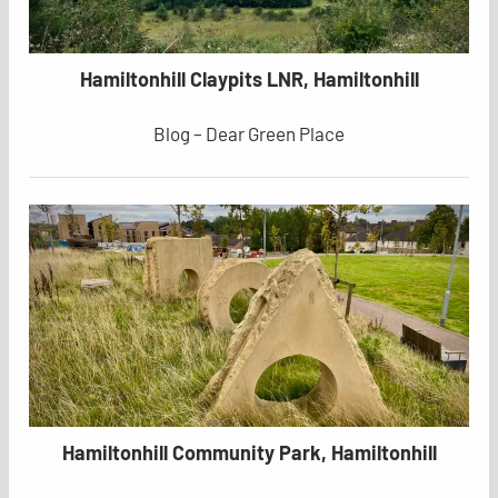
Hamiltonhill Claypits LNR, Hamiltonhill
Blog – Dear Green Place
Hamiltonhill Community Park, Hamiltonhill