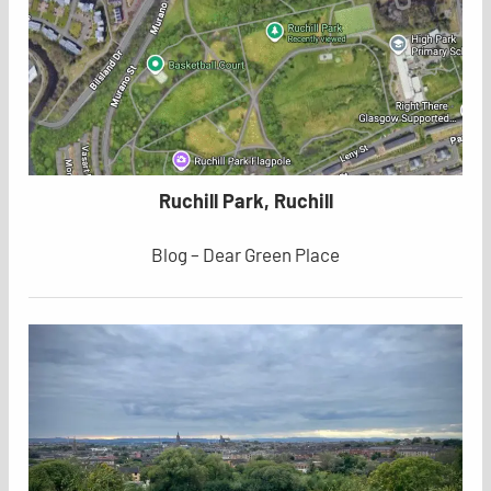
Ruchill Park, Ruchill
Blog – Dear Green Place