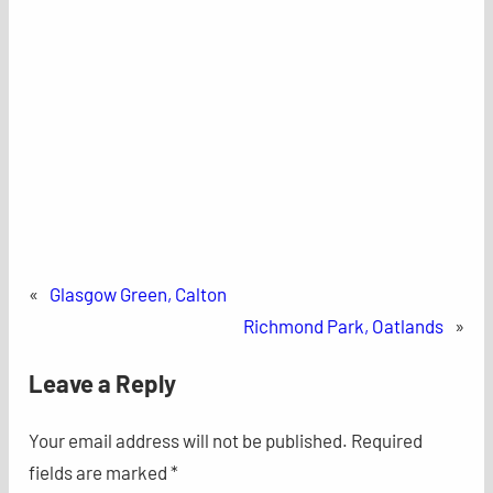
«
Glasgow Green, Calton
Richmond Park, Oatlands
»
Leave a Reply
Your email address will not be published.
Required
fields are marked
*