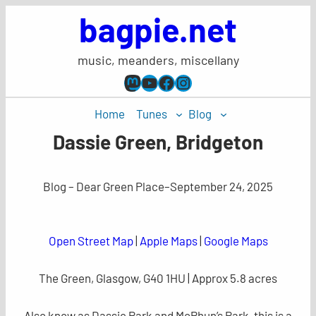
Skip
bagpie.net
to
content
music, meanders, miscellany
Mastodon
YouTube
Facebook
Instagram
Home
Tunes
Blog
Dassie Green, Bridgeton
Blog – Dear Green Place
–
September 24, 2025
Open Street Map
|
Apple Maps
|
Google Maps
The Green, Glasgow, G40 1HU | Approx 5.8 acres
Also know as Dassie Park and McPhun’s Park, this is a