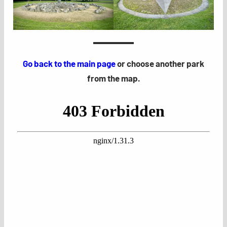
Go back to the main page
or choose another park
from the map.