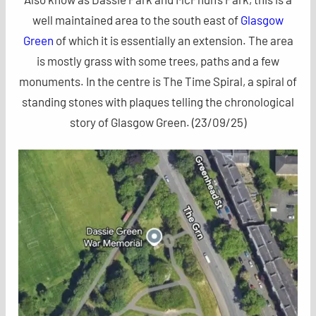
well maintained area to the south east of
Glasgow
Green
of which it is essentially an extension. The area
is mostly grass with some trees, paths and a few
monuments. In the centre is The Time Spiral, a spiral of
standing stones with plaques telling the chronological
story of Glasgow Green. (23/09/25)