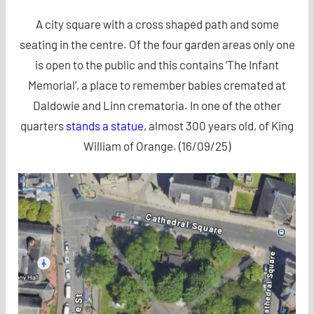
A city square with a cross shaped path and some
seating in the centre. Of the four garden areas only one
is open to the public and this contains ‘The Infant
Memorial’, a place to remember babies cremated at
Daldowie and Linn crematoria. In one of the other
quarters
stands a statue
, almost 300 years old, of King
William of Orange. (16/09/25)