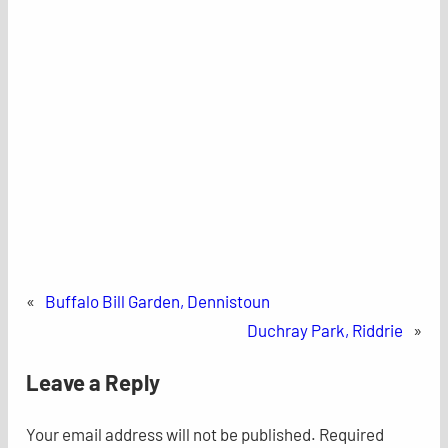
«
Buffalo Bill Garden, Dennistoun
Duchray Park, Riddrie
»
Leave a Reply
Your email address will not be published.
Required