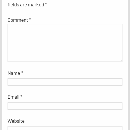
fields are marked
*
Comment
*
Name
*
Email
*
Website