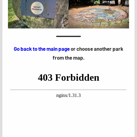
Go back to the main page
or choose another park
from the map.