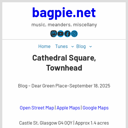
Skip
bagpie.net
to
content
music, meanders, miscellany
Mastodon
YouTube
Facebook
Instagram
Home
Tunes
Blog
Cathedral Square,
Townhead
Blog – Dear Green Place
–
September 18, 2025
Open Street Map
|
Apple Maps
|
Google Maps
Castle St, Glasgow G4 0QY | Approx 1.4 acres